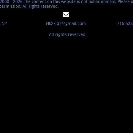
000 - 2026 The content on this website is not public domain. Please 
permission. All rights reserved.

, NY
​​Hk2kids@gmail.com
716-523
All rights reserved.