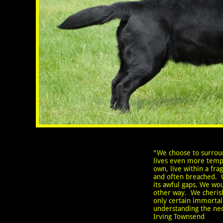
"We choose to surrou
lives even more temp
own, live within a fragi
and often breached. 
its awful gaps, We woul
other way. We cheri
only certain immortali
understanding the ne
Irving Townsend