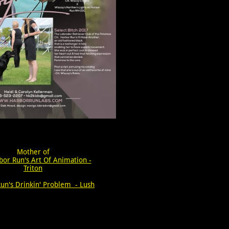
Mother of
bor Run's Art Of Animation -
Triton
un's Drinkin' Problem - Lush