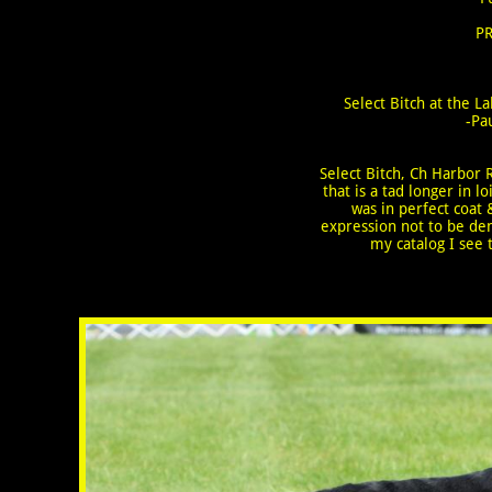
PR
Select Bitch at the 
-Pa
Select Bitch, Ch Harbor R
that is a tad longer in
was in perfect coat
expression not to be den
my catalog I see t