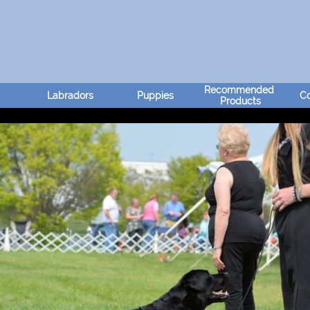
Recommended 
Labradors
Puppies
Co
Products