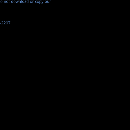
do not download or copy our
-2207