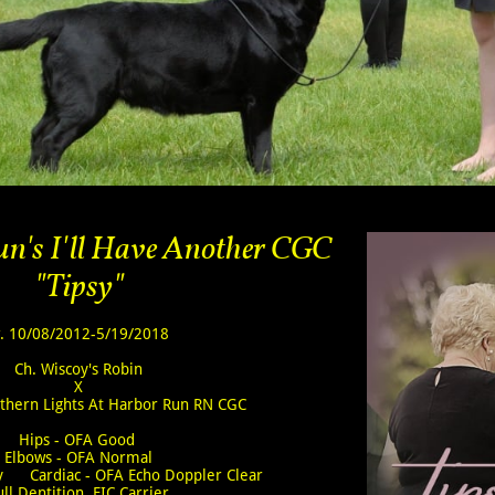
n's I'll Have Another CGC
"Tipsy"
. 10/08/2012-5/19/2018
Ch. Wiscoy's Robin
X
rthern Lights At Harbor Run RN CGC
Hips - OFA Good
Elbows - OFA Normal
ly Cardiac - OFA Echo Doppler Clear
ull Dentition EIC Carrier