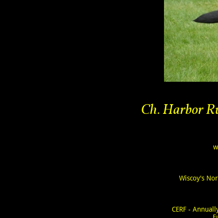
Ch. Harbor Ru
w
Wiscoy's No
CERF - Annual
F