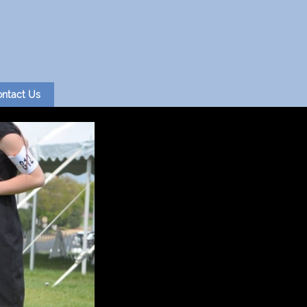
ntact Us