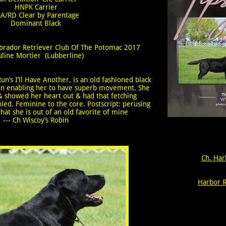
​HNPK Carrier
A/RD Clear by Parentage
​Dominant Black
Labrador Retriever Club Of The Potomac 2017
uline Mortier (Lubberline)
un’s I’ll Have Another, is an old fashioned black
 loin enabling her to have superb movement. She
 & showed her heart out & had that fetching
ied. Feminine to the core. Postscript: perusing
hat she is out of an old favorite of mine
--- Ch Wiscoy’s Robin
Ch. Har
Harbor R