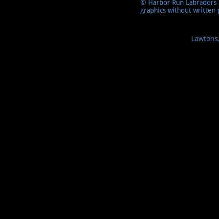
© Harbor Run Labradors 2
graphics without written 
Lawtons