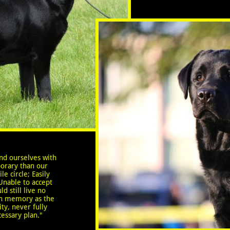
nd ourselves with
orary than our
le circle; Easily
Unable to accept
d still live no
sh memory as the
ty, never fully
cessary plan."