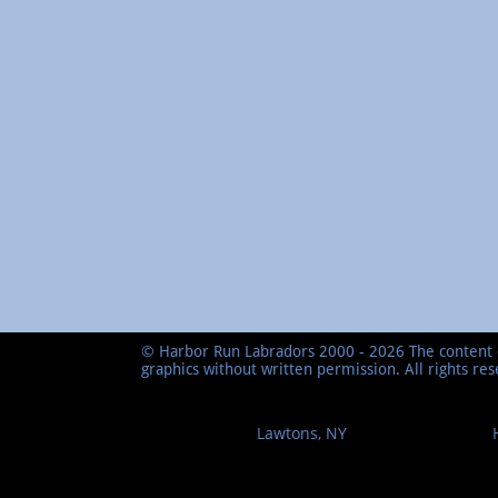
© Harbor Run Labradors 2000 - 2026 The content o
graphics without written permission. All rights re
Lawtons, NY