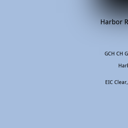
Harbor R
GCH CH Ga
Har
EIC Clear