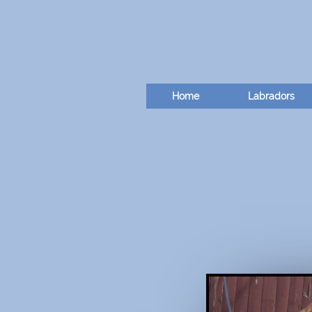
Home
Labradors